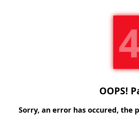
OOPS!
Pa
Sorry, an error has occured, the 