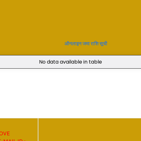
ऑनलाइन जमा राशि सूची
No data available in table
BOVE
MAIL ID :