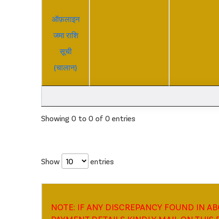
ऑफ़लाइन
जमा राशि
सूची
(चालान)
Showing 0 to 0 of 0 entries
Show
entries
NOTE: IF ANY DISCREPANCY FOUND IN A
PAYMENT DETAILS KINDLY MAIL ON THIS E-