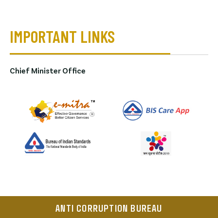
IMPORTANT LINKS
Chief Minister Office
ANTI CORRUPTION BUREAU