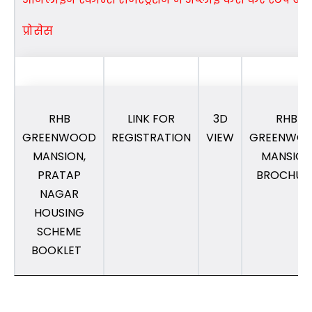
प्रोसेस
RHB
LINK FOR
3D
RHB
GREENWOOD
REGISTRATION
VIEW
GREENWO
MANSION,
MANSION
PRATAP
BROCHUR
NAGAR
HOUSING
SCHEME
BOOKLET