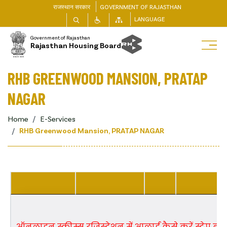
राजस्थान सरकार
GOVERNMENT OF RAJASTHAN
LANGUAGE
Government of Rajasthan
Rajasthan Housing Board
RHB GREENWOOD MANSION, PRATAP
NAGAR
Home
E-Services
RHB Greenwood Mansion, PRATAP NAGAR
ऑनलाइन स्कीम्स रजिस्ट्रेशन में अप्लाई कैसे करें स्टेप बाई