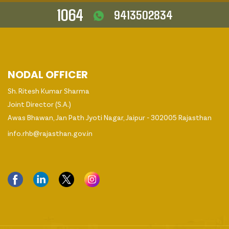
1064
9413502834
NODAL OFFICER
Sh. Ritesh Kumar Sharma
Joint Director (S.A.)
Awas Bhawan, Jan Path Jyoti Nagar, Jaipur - 302005 Rajasthan
info.rhb@rajasthan.gov.in