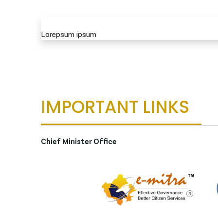
Lorepsum ipsum
IMPORTANT LINKS
Chief Minister Office