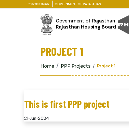
राजस्थान सरकार
GOVERNMENT OF RAJASTHAN
Government of Rajasthan
Rajasthan Housing Board
PROJECT 1
Home
PPP Projects
Project 1
This is first PPP project
21-Jun-2024