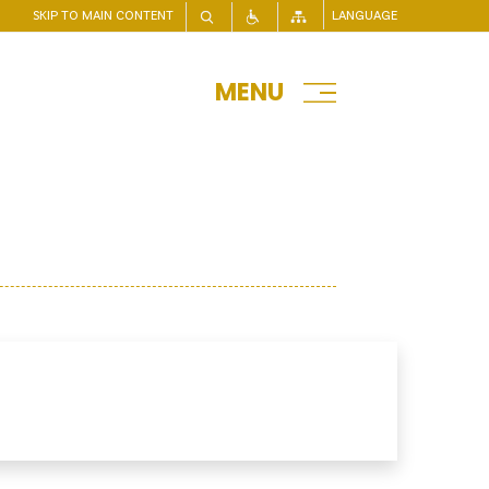
SKIP TO MAIN CONTENT
LANGUAGE
MENU