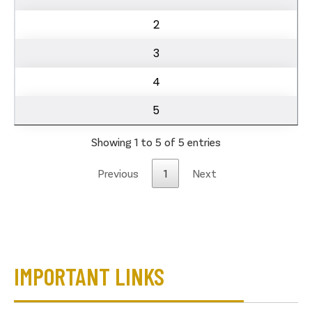
2
3
4
5
Showing 1 to 5 of 5 entries
Previous
1
Next
IMPORTANT LINKS