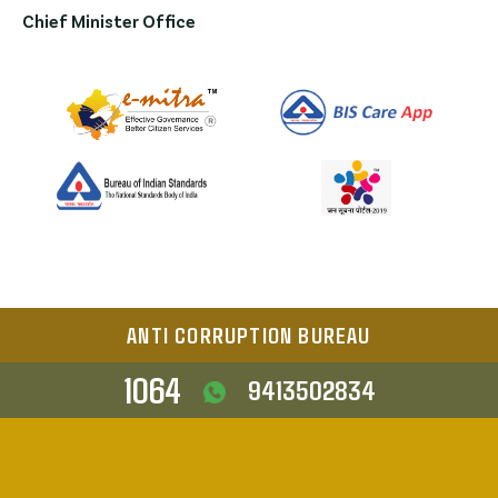
Chief Minister Office
ANTI CORRUPTION BUREAU
1064
9413502834