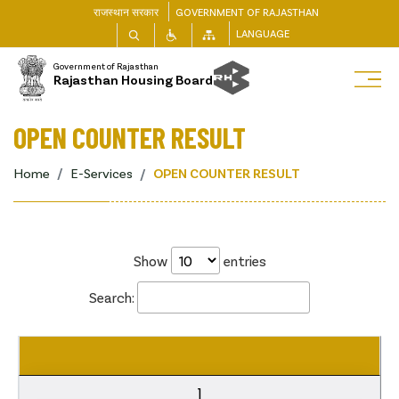
राजस्थान सरकार
GOVERNMENT OF RAJASTHAN
LANGUAGE
Government of Rajasthan
Rajasthan Housing Board
OPEN COUNTER RESULT
Home
E-Services
OPEN COUNTER RESULT
Show
entries
Search:
1