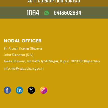
ANTI CORRUPTION BUREAU
1064
9413502834
NODAL OFFICER
Sh. Ritesh Kumar Sharma
Joint Director (S.A.)
Awas Bhawan, Jan Path Jyoti Nagar, Jaipur - 302005 Rajasthan
info.rhb@rajasthan.gov.in