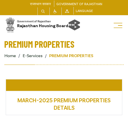
राजस्थान सरकार
GOVERNMENT OF RAJASTHAN
LANGUAGE
Government of Rajasthan
Rajasthan Housing Board
PREMIUM PROPERTIES
Home
E-Services
PREMIUM PROPERTIES
MARCH-2025 PREMIUM PROPERTIES
DETAILS