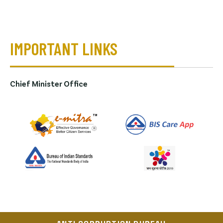
IMPORTANT LINKS
Chief Minister Office