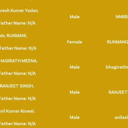
aresh Kumar Yadav,
Male
NNRR
Father Name: N/A
Ms. RUKMANI ,
Female
RUKMANI
Father Name: N/A
BHAGIRATH MEENA,
Male
bhagirat
Father Name: N/A
 RANJEET SINGH,
Male
RANJEET
Father Name: N/A
nil Kumar Aiswal,
Male
anilas
Father Name: N/A