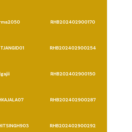
arma2050
RHB202402900170
TJANGID01
RHB202402900254
gajii
RHB202402900150
HKAJALA07
RHB202402900287
ITSINGH903
RHB202402900292