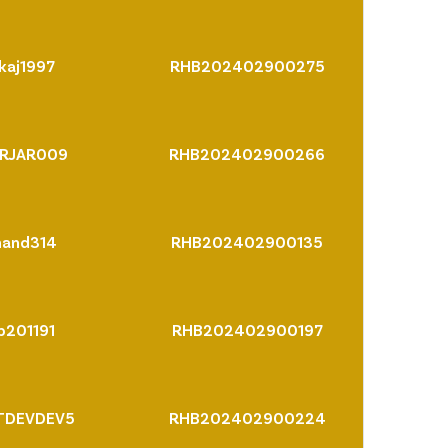
kaj1997
RHB202402900275
RJAR009
RHB202402900266
nand314
RHB202402900135
p201191
RHB202402900197
TDEVDEV5
RHB202402900224