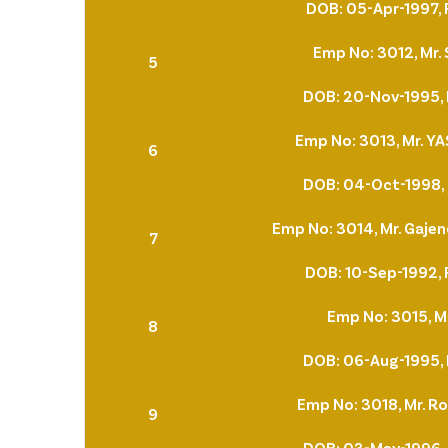
DOB: 05-Apr-1997, 
Emp No: 3012, Mr
5
DOB: 20-Nov-1995, 
Emp No: 3013, Mr. 
6
DOB: 04-Oct-1998, 
Emp No: 3014, Mr. Gaje
7
DOB: 10-Sep-1992, 
Emp No: 3015, Mr
8
DOB: 06-Aug-1995, 
Emp No: 3018, Mr. Ro
9
DOB: 03-May-1996, 