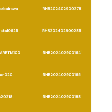
arbairawa
RHB202402900278
hatal0625
RHB202402900285
ARETIA100
RHB202402900164
ran020
RHB202402900165
a20218
RHB202402900188