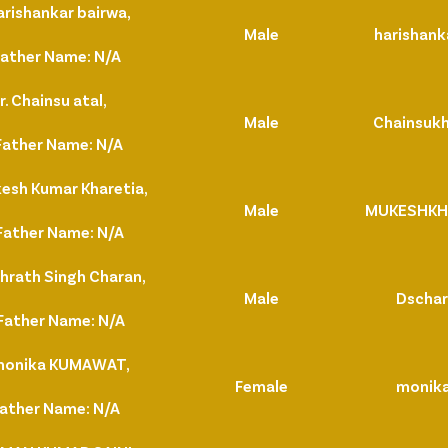
arishankar bairwa,
Male
harishank
Father Name: N/A
. Chainsu atal,
Male
Chainsuk
Father Name: N/A
esh Kumar Kharetia,
Male
MUKESHKH
Father Name: N/A
hrath Singh Charan,
Male
Dscha
Father Name: N/A
 monika KUMAWAT,
Female
monik
Father Name: N/A