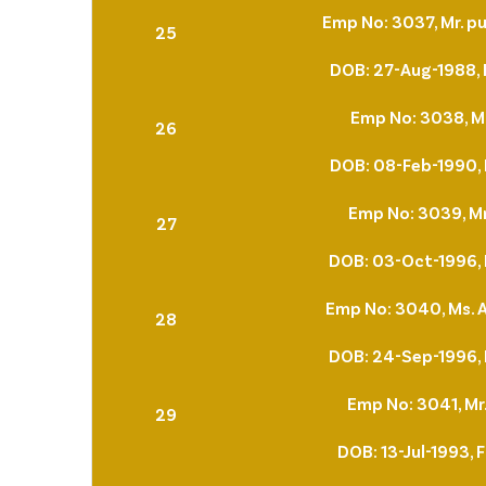
Emp No: 3037, Mr. pu
25
DOB: 27-Aug-1988, 
Emp No: 3038, Mr
26
DOB: 08-Feb-1990, 
Emp No: 3039, M
27
DOB: 03-Oct-1996, 
Emp No: 3040, Ms. 
28
DOB: 24-Sep-1996, 
Emp No: 3041, Mr.
29
DOB: 13-Jul-1993, 