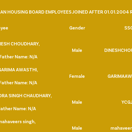
AN HOUSING BOARD EMPLOYEES JOINED AFTER 01.01.2004 R
oyee
Gender
SSO
DINESH CHOUDHARY,
Male
DINESHCHO
Father Name: N/A
 GARIMA AWASTHI,
Female
GARIMAAW
Father Name: N/A
NDRA SINGH CHAUDHARY,
Male
YCG
Father Name: N/A
mahaveers singh,
Male
mahavee