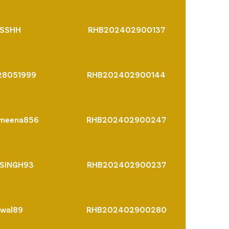
SSHH
RHB202402900137
28051999
RHB202402900144
hmeena856
RHB202402900247
SINGH93
RHB202402900237
iwal89
RHB202402900280