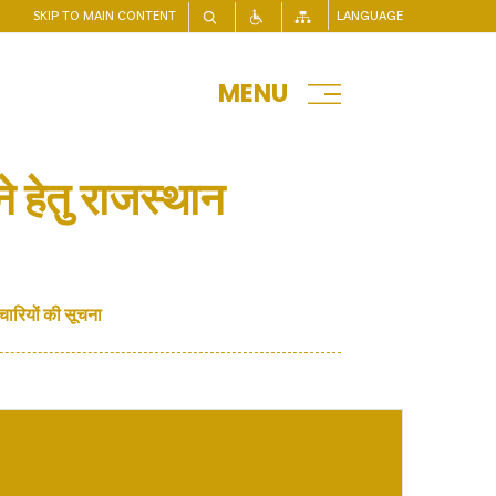
SKIP TO MAIN CONTENT
LANGUAGE
MENU
े हेतु राजस्थान
चारियों की सूचना