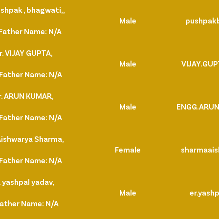
shpak , bhagwati,,
Male
pushpak
Father Name: N/A
. VIJAY GUPTA,
Male
VIJAY.GU
Father Name: N/A
r. ARUN KUMAR,
Male
ENGG.ARU
Father Name: N/A
Aishwarya Sharma,
Female
sharmaais
Father Name: N/A
 yashpal yadav,
Male
er.yash
Father Name: N/A