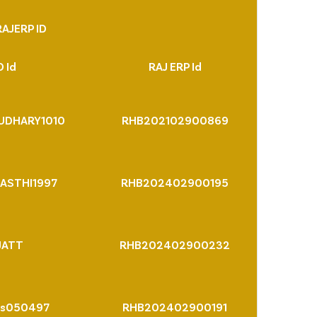
AJERP ID
 Id
RAJ ERP Id
UDHARY1010
RHB202102900869
ASTHI1997
RHB202402900195
JATT
RHB202402900232
rs050497
RHB202402900191