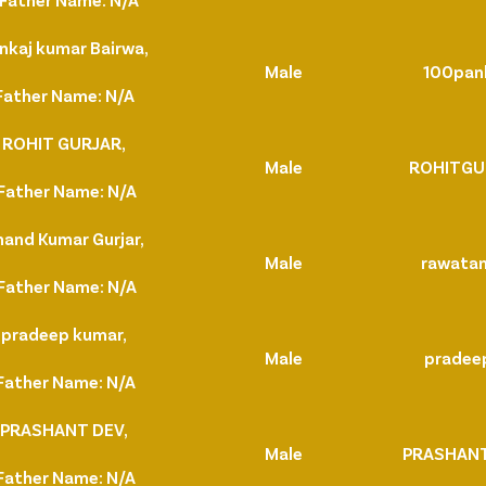
nkaj kumar Bairwa,
Male
100pan
Father Name: N/A
. ROHIT GURJAR,
Male
ROHITGU
Father Name: N/A
nand Kumar Gurjar,
Male
rawata
Father Name: N/A
 pradeep kumar,
Male
pradee
Father Name: N/A
. PRASHANT DEV,
Male
PRASHAN
Father Name: N/A