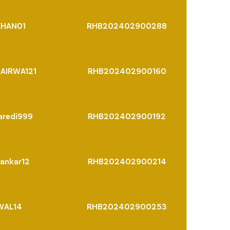
KHAN01
RHB202402900288
AIRWA121
RHB202402900160
aredi999
RHB202402900192
ankar12
RHB202402900214
WAL14
RHB202402900253