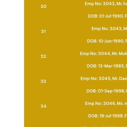
Emp No: 3042, Mr. h
30
DOB: 01-Jul-1990, 
Emp No: 3043, Mr
31
DOB: 10-Jun-1990, 
Emp No: 3044, Mr. Muk
32
DOB: 13-Mar-1985, 
Emp No: 3045, Mr. Das
33
DOB: 01-Sep-1998, 
Emp No: 3046, Ms.
34
DOB: 18-Jul-1998, 