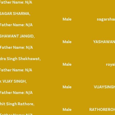
Father Name: N/A
. SAGAR SHARMA,
Male
sagarsh
Father Name: N/A
YASHAWANT JANGID,
Male
YASHAWAN
Father Name: N/A
ndra Singh Shekhawat,
Male
royal
Father Name: N/A
. VIJAY SINGH,
Male
VIJAYSING
Father Name: N/A
hit Singh Rathore,
Male
RATHOREROH
Father Name: N/A