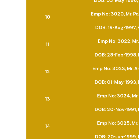
Emp No: 3020, Mr. Pa
10
DOB: 19-Aug-1997, 
Emp No: 3022, Mr
11
DOB: 28-Feb-1998, 
Emp No: 3023, Mr. A
12
DOB: 01-May-1993, 
Emp No: 3024, Mr.
13
DOB: 20-Nov-1991, 
Emp No: 3025, Mr
14
DOB: 20-Jun-1999, 