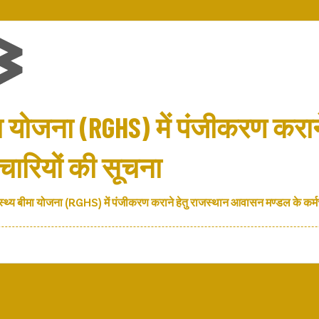
मा योजना (RGHS) में पंजीकरण करान
ारियों की सूचना
स्थ्य बीमा योजना (RGHS) में पंजीकरण कराने हेतु राजस्थान आवासन मण्डल के कर्म