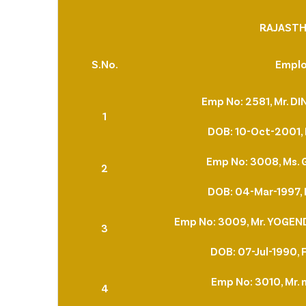
RAJASTH
S.No.
Empl
Emp No: 2581, Mr. 
1
DOB: 10-Oct-2001, 
Emp No: 3008, Ms.
2
DOB: 04-Mar-1997, 
Emp No: 3009, Mr. YOGE
3
DOB: 07-Jul-1990, 
Emp No: 3010, Mr. 
4