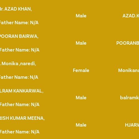
r. AZAD KHAN,
Male
AZAD.
Father Name: N/A
 POORAN BAIRWA,
Male
POORANB
Father Name: N/A
 Monika ,naredi,
Female
Monikan
Father Name: N/A
BALRAM KANKARWAL,
Male
balramk
Father Name: N/A
ARISH KUMAR MEENA,
Male
HJAR
Father Name: N/A