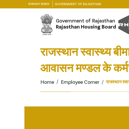
राजस्थान सरकार
GOVERNMENT OF RAJASTHAN
Government of Rajasthan
Rajasthan Housing Board
राजस्थान स्वास्थ्य बी
आवासन मण्डल के कर्मच
Home
Employee Corner
राजस्थान स्वा