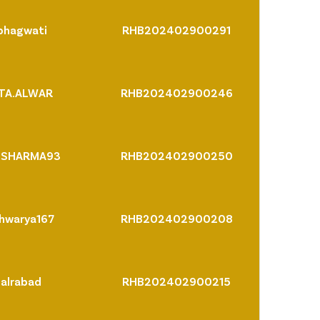
bhagwati
RHB202402900291
PTA.ALWAR
RHB202402900246
NSHARMA93
RHB202402900250
hwarya167
RHB202402900208
palrabad
RHB202402900215