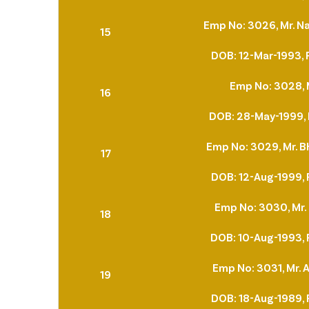
Emp No: 3026, Mr. N
15
DOB: 12-Mar-1993, 
Emp No: 3028, 
16
DOB: 28-May-1999, 
Emp No: 3029, Mr. 
17
DOB: 12-Aug-1999, 
Emp No: 3030, Mr.
18
DOB: 10-Aug-1993, 
Emp No: 3031, Mr. A
19
DOB: 18-Aug-1989, 