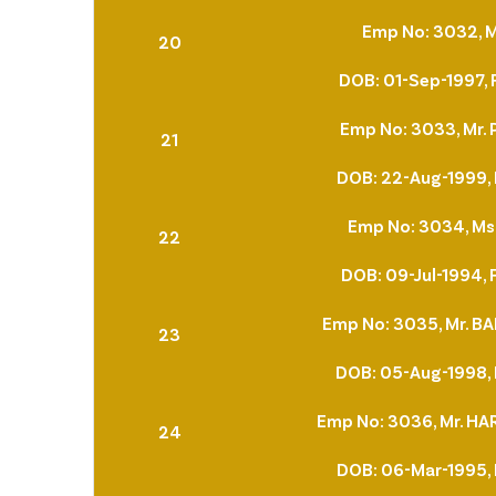
Emp No: 3032, M
20
DOB: 01-Sep-1997, 
Emp No: 3033, Mr.
21
DOB: 22-Aug-1999, 
Emp No: 3034, Ms.
22
DOB: 09-Jul-1994, 
Emp No: 3035, Mr. 
23
DOB: 05-Aug-1998, 
Emp No: 3036, Mr. H
24
DOB: 06-Mar-1995, 