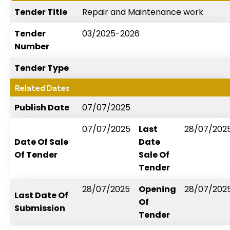
Tender Title
Repair and Maintenance work
Tender
03/2025-2026
Number
Tender Type
Related Dates
Publish Date
07/07/2025
07/07/2025
Last
28/07/202
Date Of Sale
Date
Of Tender
Sale Of
Tender
28/07/2025
Opening
28/07/202
Last Date Of
Of
Submission
Tender