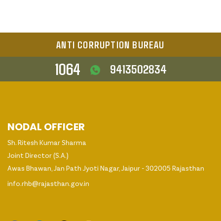
ANTI CORRUPTION BUREAU
1064
9413502834
NODAL OFFICER
Sh. Ritesh Kumar Sharma
Joint Director (S.A.)
Awas Bhawan, Jan Path Jyoti Nagar, Jaipur - 302005 Rajasthan
info.rhb@rajasthan.gov.in