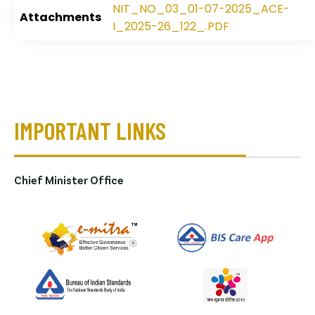
NIT_NO_03_01-07-2025_ACE-
Attachments
I_2025-26_122_.PDF
IMPORTANT LINKS
Chief Minister Office