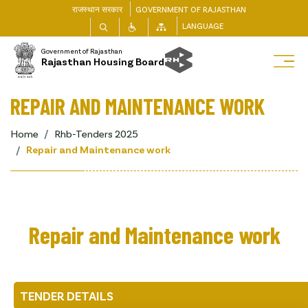
राजस्थान सरकार
GOVERNMENT OF RAJASTHAN
LANGUAGE
Government of Rajasthan
Rajasthan Housing Board
REPAIR AND MAINTENANCE WORK
Home
Rhb-Tenders 2025
Repair and Maintenance work
Repair and Maintenance work
TENDER DETAILS